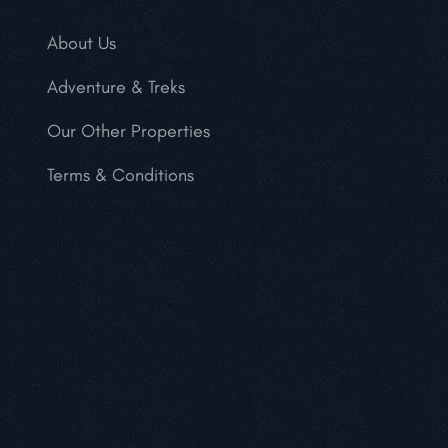
About Us
Adventure & Treks
Our Other Properties
Terms & Conditions