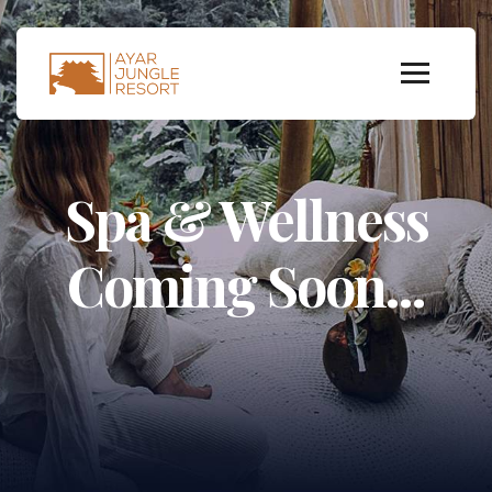
Spa & Wellness
Coming Soon...