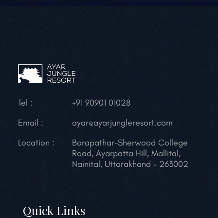
Tel :
+91 90901 01028
Email :
ayar@ayarjungleresort.com
Location :
Barapathar-Sherwood College
Road, Ayarpatta Hill, Mallital,
Nainital, Uttarakhand – 263002
Quick Links